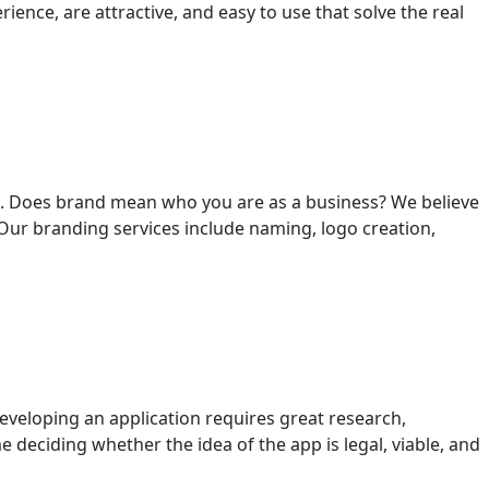
ience, are attractive, and easy to use that solve the real
g”. Does brand mean who you are as a business? We believe
Our branding services include naming, logo creation,
eveloping an application requires great research,
 deciding whether the idea of ​​the app is legal, viable, and