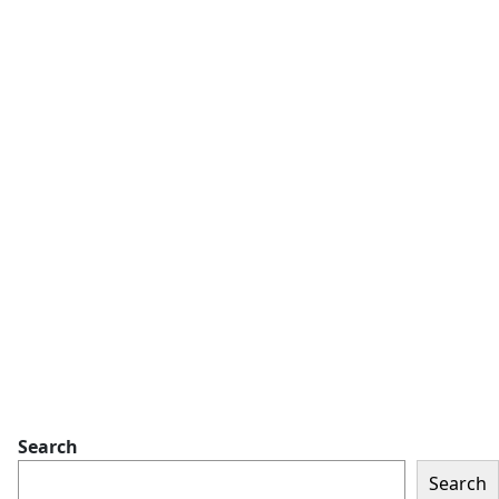
Search
Search