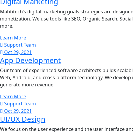
Digital Marketing
Mahtitech’s digital marketing goals strategies are design
monetization. We use tools like SEO, Organic Search, Socia
more.
Learn More
Support Team
Oct 29, 2021
App Development
Our team of experienced software architects builds scalabl
Web, Android, and cross-platform technology. We develop 
generate more revenue.
Learn More
Support Team
Oct 29, 2021
UI/UX Design
We focus on the user experience and the user interface and