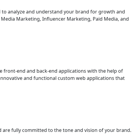
ed to analyze and understand your brand for growth and
l Media Marketing, Influencer Marketing, Paid Media, and
e front-end and back-end applications with the help of
innovative and functional custom web applications that
 are fully committed to the tone and vision of your brand.