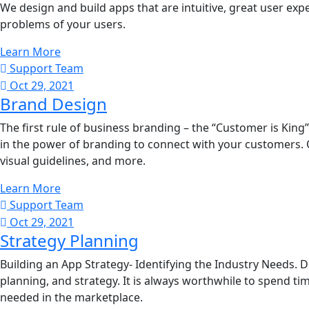
We design and build apps that are intuitive, great user exper
problems of your users.
Learn More
Support Team
Oct 29, 2021
Brand Design
The first rule of business branding – the “Customer is Kin
in the power of branding to connect with your customers. 
visual guidelines, and more.
Learn More
Support Team
Oct 29, 2021
Strategy Planning
Building an App Strategy- Identifying the Industry Needs. D
planning, and strategy. It is always worthwhile to spend time
needed in the marketplace.