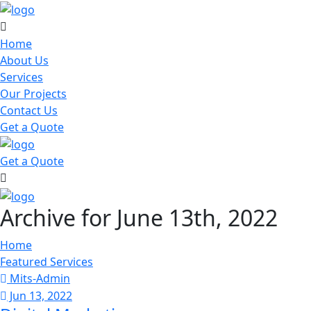
Home
About Us
Services
Our Projects
Contact Us
Get a Quote
Get a Quote
Archive for June 13th, 2022
Home
Featured Services
Mits-Admin
Jun 13, 2022