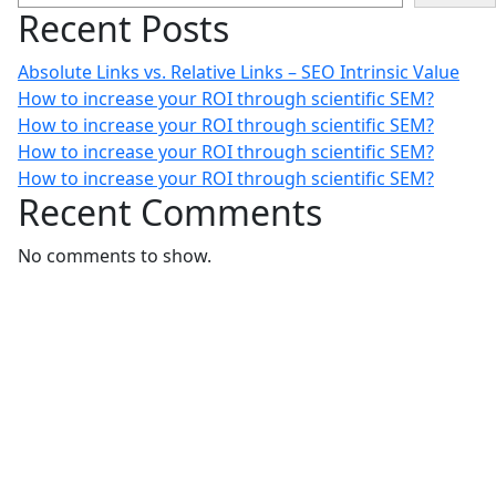
Recent Posts
Absolute Links vs. Relative Links – SEO Intrinsic Value
How to increase your ROI through scientific SEM?
How to increase your ROI through scientific SEM?
How to increase your ROI through scientific SEM?
How to increase your ROI through scientific SEM?
Recent Comments
No comments to show.