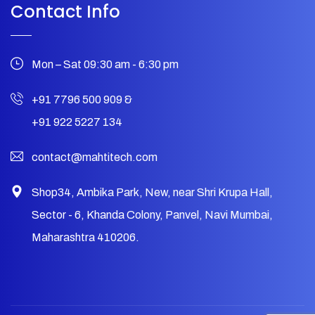
Contact Info
Mon – Sat 09:30 am - 6:30 pm
+91 7796 500 909
&
+91 922 5227 134
contact@mahtitech.com
Shop34, Ambika Park, New, near Shri Krupa Hall,
Sector - 6, Khanda Colony, Panvel, Navi Mumbai,
Maharashtra 410206.