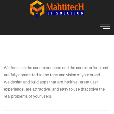
We focus on the user experience and the user interface and
are fully committed to the tone and vision of your brand.
We design and build apps that are intuitive, great user
experience, are attractive, and easy to use that solve the
real problems of your users.