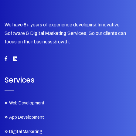
We have 8+ years of experience developing Innovative
Software & Digital Marketing Services, So our clients can
focus on their business growth.
Services
Web Development
App Development
Digital Marketing