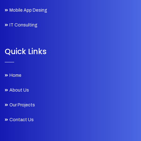
Mobile App Desing
IT Consulting
Quick Links
Home
About Us
Our Projects
Contact Us