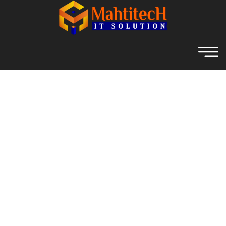
Archive For June 12th, 2023
Home
Digital Marketing