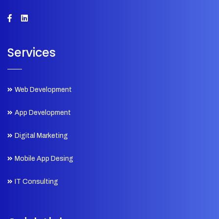
Services
Web Development
App Development
Digital Marketing
Mobile App Desing
IT Consulting