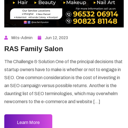
Mits-Admin
Jun 12, 2023
RAS Family Salon
The Challenge & Solution One of the principal decisions that
startup owners have to make is whether or not to engage in
SEO. One common consideration is the cost of investing in
an SEO campaign versus possible returns. Another is the
daunting list of SEO terminologies, which may overwhelm
newcomers to the e-commerce and website […]
Learn More