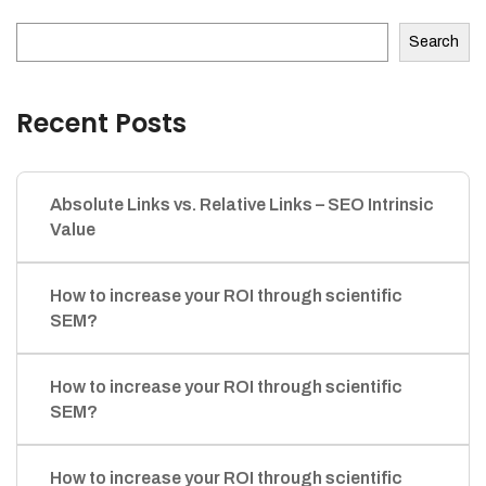
Search
Recent Posts
Absolute Links vs. Relative Links – SEO Intrinsic
Value
How to increase your ROI through scientific
SEM?
How to increase your ROI through scientific
SEM?
How to increase your ROI through scientific