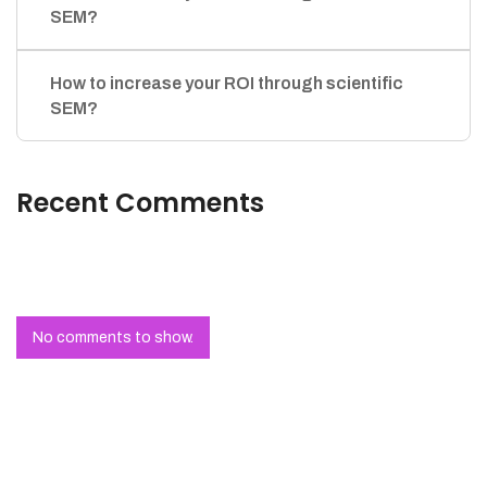
SEM?
How to increase your ROI through scientific
SEM?
Recent Comments
No comments to show.