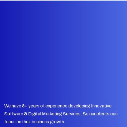
We have 8+ years of experience developing Innovative
Software & Digital Marketing Services, So our clients can
focus on their business growth.