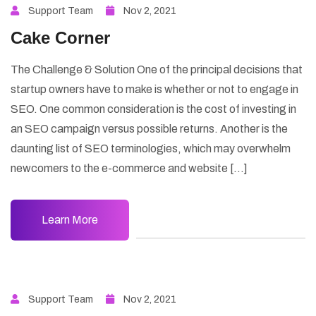
Support Team
Nov 2, 2021
Cake Corner
The Challenge & Solution One of the principal decisions that
startup owners have to make is whether or not to engage in
SEO. One common consideration is the cost of investing in
an SEO campaign versus possible returns. Another is the
daunting list of SEO terminologies, which may overwhelm
newcomers to the e-commerce and website […]
Learn More
Support Team
Nov 2, 2021