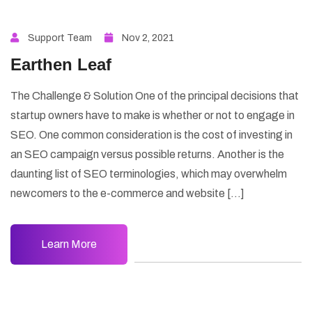
Support Team
Nov 2, 2021
Earthen Leaf
The Challenge & Solution One of the principal decisions that
startup owners have to make is whether or not to engage in
SEO. One common consideration is the cost of investing in
an SEO campaign versus possible returns. Another is the
daunting list of SEO terminologies, which may overwhelm
newcomers to the e-commerce and website […]
Learn More