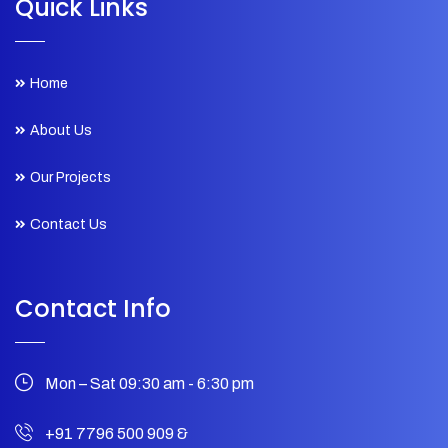
Quick Links
Home
About Us
Our Projects
Contact Us
Contact Info
Mon – Sat 09:30 am - 6:30 pm
+91 7796 500 909
&