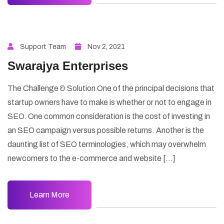
Support Team
Nov 2, 2021
Swarajya Enterprises
The Challenge & Solution One of the principal decisions that
startup owners have to make is whether or not to engage in
SEO. One common consideration is the cost of investing in
an SEO campaign versus possible returns. Another is the
daunting list of SEO terminologies, which may overwhelm
newcomers to the e-commerce and website […]
Learn More