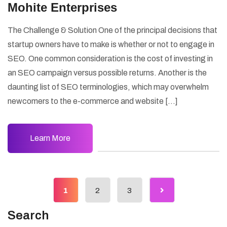
Mohite Enterprises
The Challenge & Solution One of the principal decisions that
startup owners have to make is whether or not to engage in
SEO. One common consideration is the cost of investing in
an SEO campaign versus possible returns. Another is the
daunting list of SEO terminologies, which may overwhelm
newcomers to the e-commerce and website […]
Learn More
1
2
3
Search