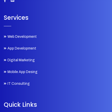
Services
Web Development
App Development
Digital Marketing
Mobile App Desing
IT Consulting
Quick Links