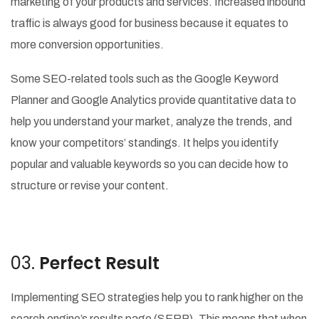
marketing of your products and services. Increased inbound
traffic is always good for business because it equates to
more conversion opportunities.
Some SEO-related tools such as the Google Keyword
Planner and Google Analytics provide quantitative data to
help you understand your market, analyze the trends, and
know your competitors’ standings. It helps you identify
popular and valuable keywords so you can decide how to
structure or revise your content.
03.
Perfect Result
Implementing SEO strategies help you to rank higher on the
search engine’s results page (SERP). This means that when