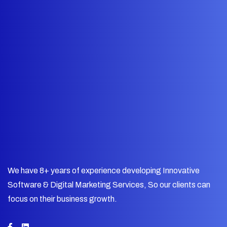
We have 8+ years of experience developing Innovative
Software & Digital Marketing Services, So our clients can
focus on their business growth.