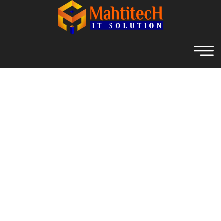
RAS Family Salon -
Mahtitech IT Solution
Home
RAS Family Salon