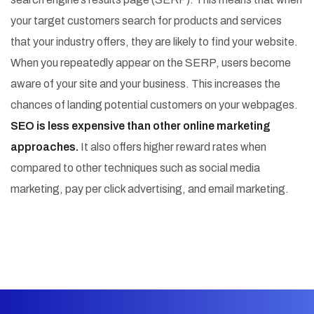
your target customers search for products and services
that your industry offers, they are likely to find your website.
When you repeatedly appear on the SERP, users become
aware of your site and your business. This increases the
chances of landing potential customers on your webpages.
SEO is less expensive than other online marketing
approaches.
It also offers higher reward rates when
compared to other techniques such as social media
marketing, pay per click advertising, and email marketing.