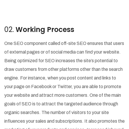
02.
Working Process
One SEO component called off-site SEO ensures that users
of external pages or of social media can find your website.
Being optimized for SEO increases the site’s potential to
draw customers from other platforms other than the search
engine. For instance, when you post content and links to
your page on Facebook or Twitter, you are able to promote
your website and attract more customers. One of the main
goals of SEO is to attract the targeted audience through
organic searches. The number of visitors to your site
influences your sales and subscriptions. It also promotes the