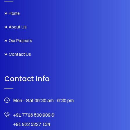
Home
About Us
Our Projects
Contact Us
Contact Info
Mon – Sat 09:30 am - 6:30 pm
+91 7796 500 909
&
+91 922 5227 134