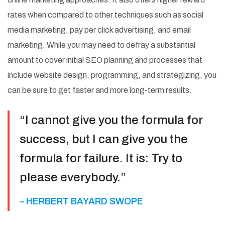
rates when compared to other techniques such as social
media marketing, pay per click advertising, and email
marketing. While you may need to defray a substantial
amount to cover initial SEO planning and processes that
include website design, programming, and strategizing, you
can be sure to get faster and more long-term results.
“I cannot give you the formula for
success, but I can give you the
formula for failure. It is: Try to
please everybody.”
– HERBERT BAYARD SWOPE