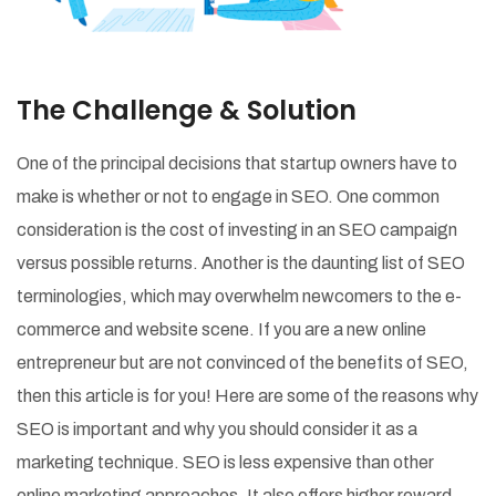
The Challenge & Solution
One of the principal decisions that startup owners have to
make is whether or not to engage in SEO. One common
consideration is the cost of investing in an SEO campaign
versus possible returns. Another is the daunting list of SEO
terminologies, which may overwhelm newcomers to the e-
commerce and website scene. If you are a new online
entrepreneur but are not convinced of the benefits of SEO,
then this article is for you! Here are some of the reasons why
SEO is important and why you should consider it as a
marketing technique. SEO is less expensive than other
online marketing approaches. It also offers higher reward