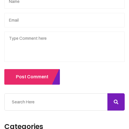
Post Comment
Categories