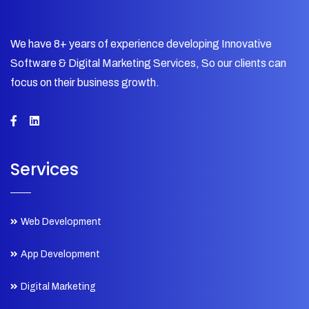
We have 8+ years of experience developing Innovative
Software & Digital Marketing Services, So our clients can
focus on their business growth.
Services
Web Development
App Development
Digital Marketing