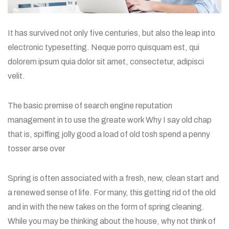
It has survived not only five centuries, but also the leap into
electronic typesetting. Neque porro quisquam est, qui
dolorem ipsum quia dolor sit amet, consectetur, adipisci
velit.
The basic premise of search engine reputation
management in to use the greate work Why I say old chap
that is, spiffing jolly good a load of old tosh spend a penny
tosser arse over
Spring is often associated with a fresh, new, clean start and
a renewed sense of life. For many, this getting rid of the old
and in with the new takes on the form of spring cleaning.
While you may be thinking about the house, why not think of