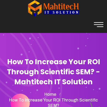
How To Increase Your ROI
Through Scientific SEM? -
Mahtitech IT Solution
Home
How To Increase Your ROI Through Scientific
SEM?