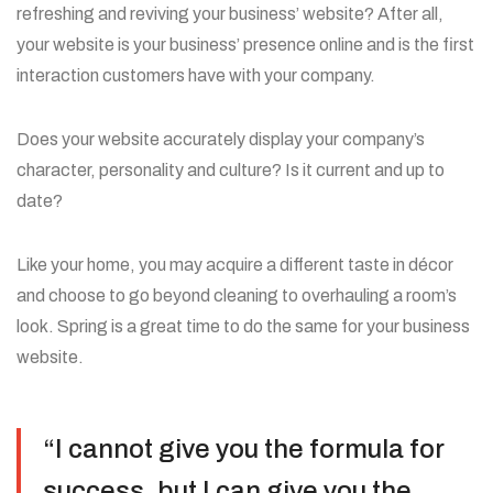
refreshing and reviving your business’ website? After all,
your website is your business’ presence online and is the first
interaction customers have with your company.
Does your website accurately display your company’s
character, personality and culture? Is it current and up to
date?
Like your home, you may acquire a different taste in décor
and choose to go beyond cleaning to overhauling a room’s
look. Spring is a great time to do the same for your business
website.
“I cannot give you the formula for
success, but I can give you the