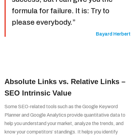
formula for failure. It is: Try to
please everybody.”
Bayard Herbert
Absolute Links vs. Relative Links –
SEO Intrinsic Value
Some SEO-related tools such as the Google Keyword
Planner and Google Analytics provide quantitative data to
help you understand your market, analyze the trends, and
know your competitors’ standings. It helps you identify