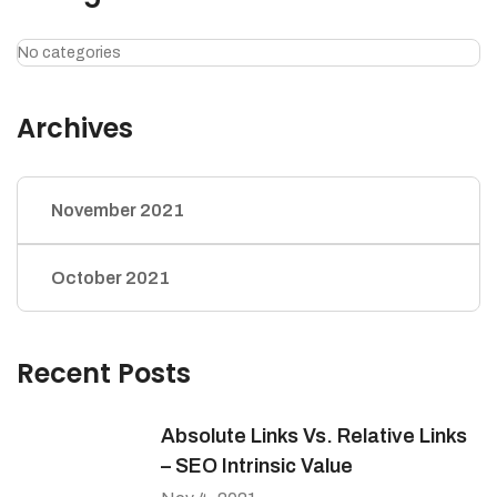
No categories
Archives
November 2021
October 2021
Recent Posts
Absolute Links Vs. Relative Links
– SEO Intrinsic Value