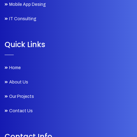
Mobile App Desing
IT Consulting
Quick Links
Home
About Us
Our Projects
Contact Us
Contact Info