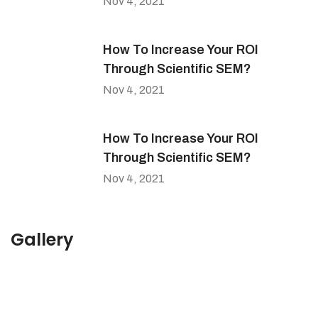
Nov 4, 2021
How To Increase Your ROI
Through Scientific SEM?
Nov 4, 2021
How To Increase Your ROI
Through Scientific SEM?
Nov 4, 2021
Gallery