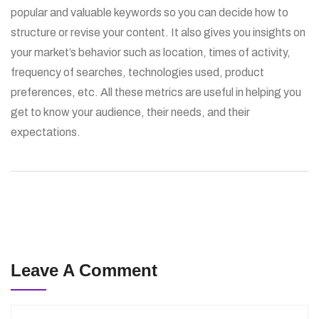
popular and valuable keywords so you can decide how to
structure or revise your content. It also gives you insights on
your market’s behavior such as location, times of activity,
frequency of searches, technologies used, product
preferences, etc. All these metrics are useful in helping you
get to know your audience, their needs, and their
expectations.
Leave A Comment