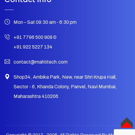
Mon – Sat 09:30 am - 6:30 pm
+91 7796 500 909
&
+91 922 5227 134
contact@mahtitech.com
Shop34, Ambika Park, New, near Shri Krupa Hall,
Sector - 6, Khanda Colony, Panvel, Navi Mumbai,
Maharashtra 410206.
TOP