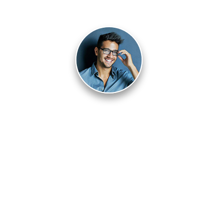
Pablo Villalpando
I got lucky because I never gave up the search.
Are you quitting too soon? Or, are you willing to
pursue luck with a vengeance?