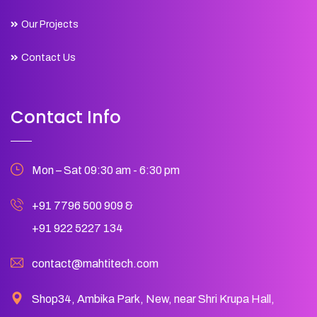
Our Projects
Contact Us
Contact Info
Mon – Sat 09:30 am - 6:30 pm
+91 7796 500 909
&
+91 922 5227 134
contact@mahtitech.com
Shop34, Ambika Park, New, near Shri Krupa Hall,