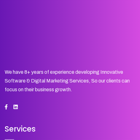
We have 8+ years of experience developing Innovative
Software & Digital Marketing Services, So our clients can
focus on their business growth.
Services