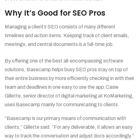
Why It’s Good for SEO Pros
Managing a client’s SEO consists of many different
timelines and action items. Keeping track of client emails,
meetings, and central documents is a full-time job.
By offering one of the best all-encompassing software
solutions, Basecamp helps busy SEO pros stay on top of
their entire business by more efficiently checking in with their
team and deadlines in one easy to use the app.Casie
Gillette, senior director of digital marketing at KoMarketing,
uses Basecamp mainly for communicating to clients.
“Basecamp is our primary means of communication with
clients,” Gillette said. “For any deliverable, it allows an easy
way to track the conversation and adjust docs accordingly.”