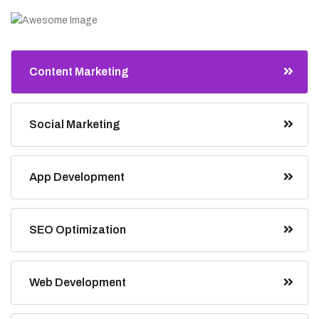
Content Marketing
Social Marketing
App Development
SEO Optimization
Web Development