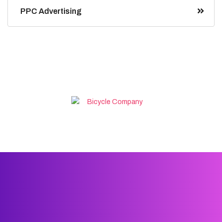
PPC Advertising