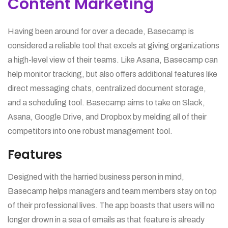
Content Marketing
Having been around for over a decade, Basecamp is
considered a reliable tool that excels at giving organizations
a high-level view of their teams. Like Asana, Basecamp can
help monitor tracking, but also offers additional features like
direct messaging chats, centralized document storage,
and a scheduling tool. Basecamp aims to take on Slack,
Asana, Google Drive, and Dropbox by melding all of their
competitors into one robust management tool.
Features
Designed with the harried business person in mind,
Basecamp helps managers and team members stay on top
of their professional lives. The app boasts that users will no
longer drown in a sea of emails as that feature is already