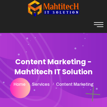
Content Marketing -
Mahtitech IT Solution
Home
Services
Content Marketing