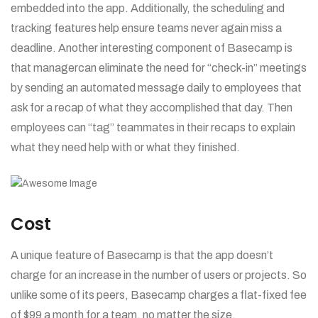
embedded into the app. Additionally, the scheduling and
tracking features help ensure teams never again miss a
deadline. Another interesting component of Basecamp is
that managercan eliminate the need for “check-in” meetings
by sending an automated message daily to employees that
ask for a recap of what they accomplished that day. Then
employees can “tag” teammates in their recaps to explain
what they need help with or what they finished.
Cost
A unique feature of Basecamp is that the app doesn’t
charge for an increase in the number of users or projects. So
unlike some of its peers, Basecamp charges a flat-fixed fee
of $99 a month for a team, no matter the size.