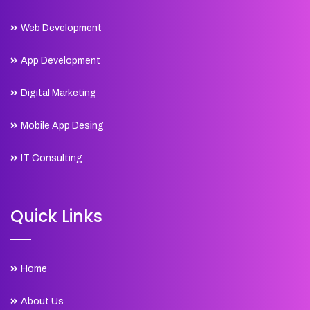
Web Development
App Development
Digital Marketing
Mobile App Desing
IT Consulting
Quick Links
Home
About Us