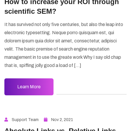
How to increase your ROI through
scientific SEM?
It has survived not only five centuries, but also the leap into
electronic typesetting. Neque porro quisquam est, qui
dolorem ipsum quia dolor sit amet, consectetur, adipisci
velit. The basic premise of search engine reputation
management in to use the greate work Why I say old chap
that is, spiffing jolly good a load of […]
Learn More
Support Team
Nov 2, 2021
Absolute Links vs. Relative Links –