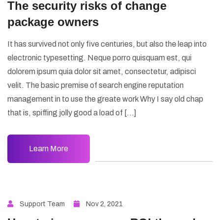
The security risks of change
package owners
It has survived not only five centuries, but also the leap into
electronic typesetting. Neque porro quisquam est, qui
dolorem ipsum quia dolor sit amet, consectetur, adipisci
velit. The basic premise of search engine reputation
management in to use the greate work Why I say old chap
that is, spiffing jolly good a load of […]
Learn More
Support Team
Nov 2, 2021