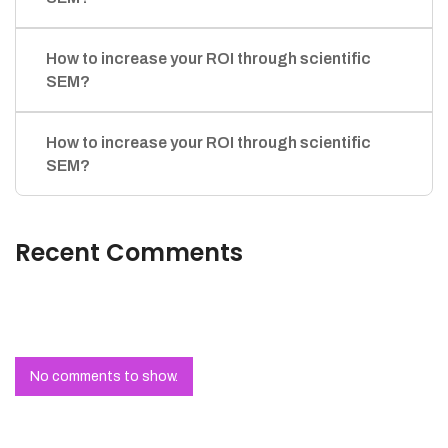
How to increase your ROI through scientific
SEM?
How to increase your ROI through scientific
SEM?
Recent Comments
No comments to show.