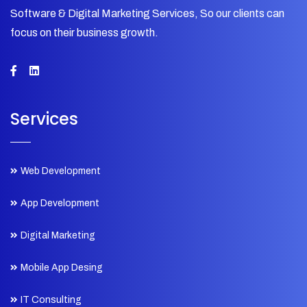
Software & Digital Marketing Services, So our clients can
focus on their business growth.
Services
Web Development
App Development
Digital Marketing
Mobile App Desing
IT Consulting