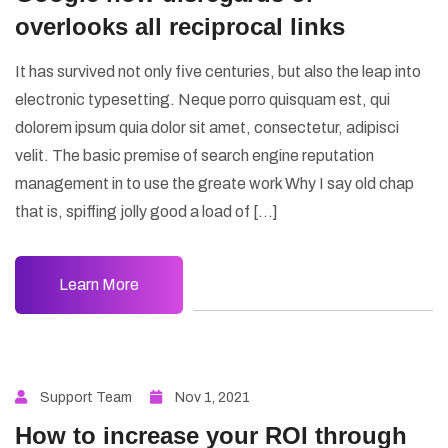
overlooks all reciprocal links
It has survived not only five centuries, but also the leap into
electronic typesetting. Neque porro quisquam est, qui
dolorem ipsum quia dolor sit amet, consectetur, adipisci
velit. The basic premise of search engine reputation
management in to use the greate work Why I say old chap
that is, spiffing jolly good a load of […]
Learn More
Support Team
Nov 1, 2021
How to increase your ROI through