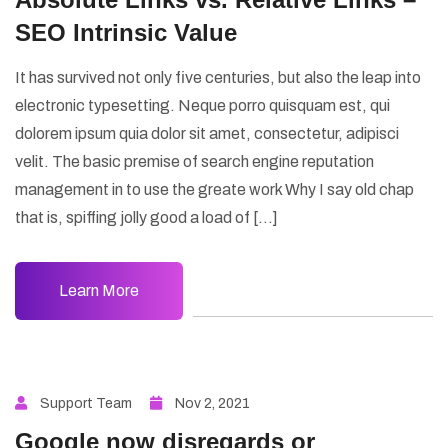
SEO Intrinsic Value
It has survived not only five centuries, but also the leap into
electronic typesetting. Neque porro quisquam est, qui
dolorem ipsum quia dolor sit amet, consectetur, adipisci
velit. The basic premise of search engine reputation
management in to use the greate work Why I say old chap
that is, spiffing jolly good a load of […]
Learn More
Support Team
Nov 2, 2021
Google now disregards or