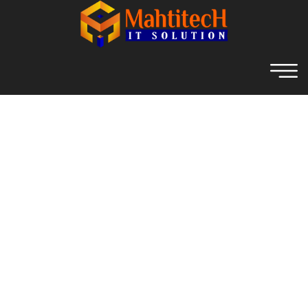
Archive For November 2nd,
2021
Home
Archive For November, 2021