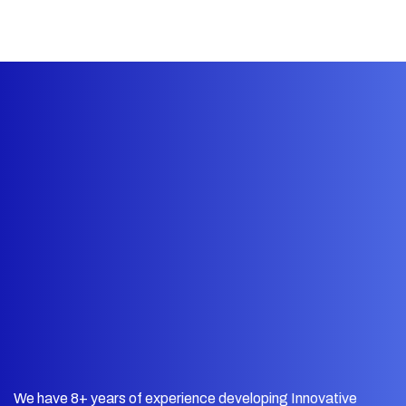
We have 8+ years of experience developing Innovative