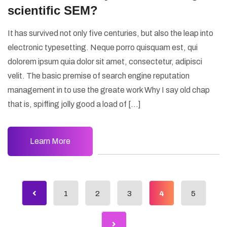
scientific SEM?
It has survived not only five centuries, but also the leap into
electronic typesetting. Neque porro quisquam est, qui
dolorem ipsum quia dolor sit amet, consectetur, adipisci
velit. The basic premise of search engine reputation
management in to use the greate work Why I say old chap
that is, spiffing jolly good a load of […]
Learn More
1
2
3
4
5