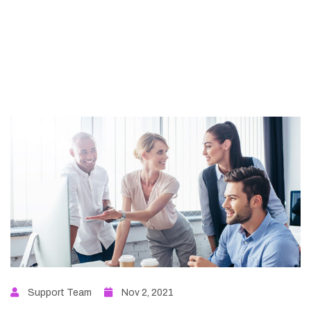
Support Team
Nov 2, 2021