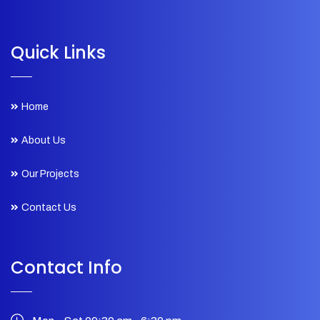
Quick Links
Home
About Us
Our Projects
Contact Us
Contact Info