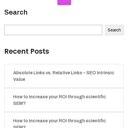
Search
Search
Recent Posts
Absolute Links vs. Relative Links – SEO Intrinsic
Value
How to increase your ROI through scientific
SEM?
How to increase your ROI through scientific
SEM?