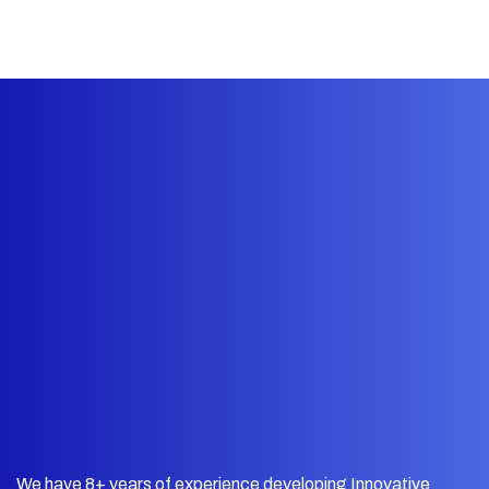
We have 8+ years of experience developing Innovative