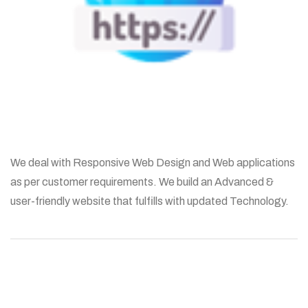
We deal with Responsive Web Design and Web applications
as per customer requirements. We build an Advanced &
user-friendly website that fulfills with updated Technology.