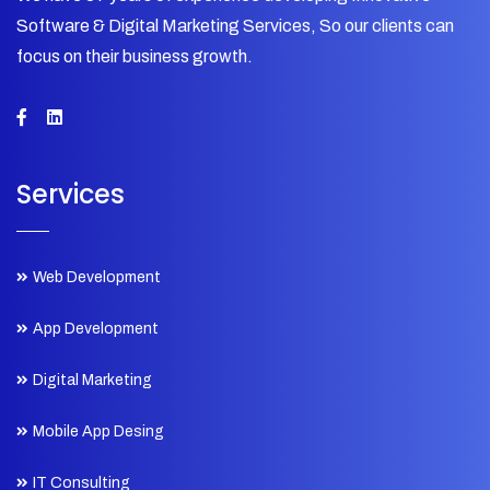
Software & Digital Marketing Services, So our clients can
focus on their business growth.
Services
Web Development
App Development
Digital Marketing
Mobile App Desing
IT Consulting