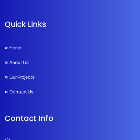
Quick Links
Home
About Us
Our Projects
Contact Us
Contact Info