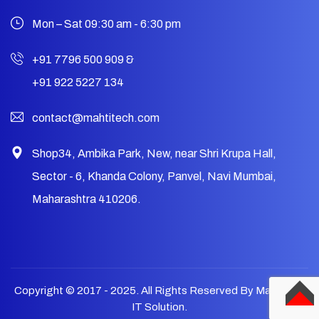
Mon – Sat 09:30 am - 6:30 pm
+91 7796 500 909
&
+91 922 5227 134
contact@mahtitech.com
Shop34, Ambika Park, New, near Shri Krupa Hall,
Sector - 6, Khanda Colony, Panvel, Navi Mumbai,
Maharashtra 410206.
Copyright © 2017 - 2025. All Rights Reserved By Mahtitech
IT Solution.
TOP