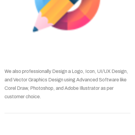
We also professionally Design a Logo, Icon, UI/UX Design,
and Vector Graphics Design using Advanced Software like
Corel Draw, Photoshop, and Adobe Illustrator as per
customer choice.