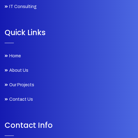
IT Consulting
Quick Links
Home
About Us
Our Projects
Contact Us
Contact Info