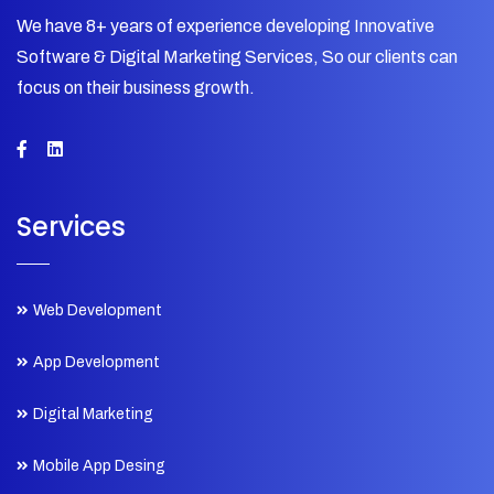
We have 8+ years of experience developing Innovative
Software & Digital Marketing Services, So our clients can
focus on their business growth.
Services
Web Development
App Development
Digital Marketing
Mobile App Desing