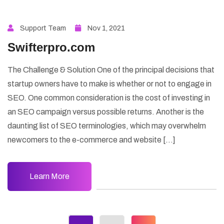
Support Team
Nov 1, 2021
Swifterpro.com
The Challenge & Solution One of the principal decisions that
startup owners have to make is whether or not to engage in
SEO. One common consideration is the cost of investing in
an SEO campaign versus possible returns. Another is the
daunting list of SEO terminologies, which may overwhelm
newcomers to the e-commerce and website […]
Learn More