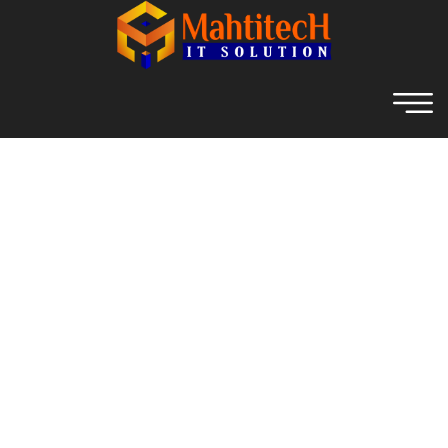
Archive For November 1st,
2021
Home
Web Development