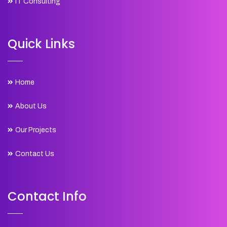
IT Consulting
Quick Links
Home
About Us
Our Projects
Contact Us
Contact Info