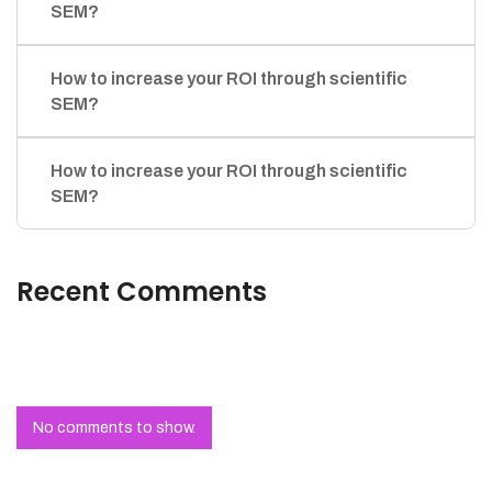
SEM?
How to increase your ROI through scientific
SEM?
How to increase your ROI through scientific
SEM?
Recent Comments
No comments to show.