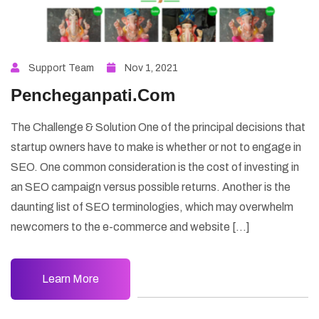
Support Team
Nov 1, 2021
Pencheganpati.Com
The Challenge & Solution One of the principal decisions that
startup owners have to make is whether or not to engage in
SEO. One common consideration is the cost of investing in
an SEO campaign versus possible returns. Another is the
daunting list of SEO terminologies, which may overwhelm
newcomers to the e-commerce and website […]
Learn More