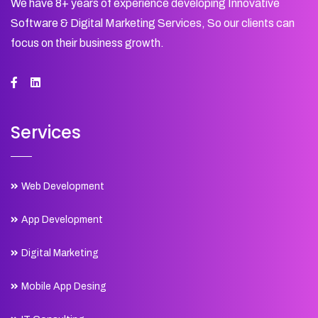
We have 8+ years of experience developing Innovative
Software & Digital Marketing Services, So our clients can
focus on their business growth.
Services
Web Development
App Development
Digital Marketing
Mobile App Desing