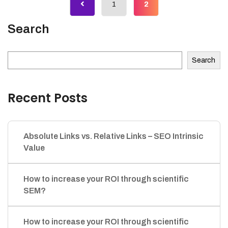
1
2
Search
Search
Recent Posts
Absolute Links vs. Relative Links – SEO Intrinsic
Value
How to increase your ROI through scientific
SEM?
How to increase your ROI through scientific