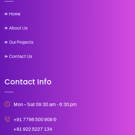
Home
About Us
Our Projects
Contact Us
Contact Info
Mon – Sat 09:30 am - 6:30 pm
+91 7796 500 909
&
+91 922 5227 134