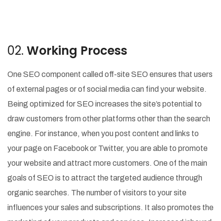
02.
Working Process
One SEO component called off-site SEO ensures that users
of external pages or of social media can find your website.
Being optimized for SEO increases the site’s potential to
draw customers from other platforms other than the search
engine. For instance, when you post content and links to
your page on Facebook or Twitter, you are able to promote
your website and attract more customers. One of the main
goals of SEO is to attract the targeted audience through
organic searches. The number of visitors to your site
influences your sales and subscriptions. It also promotes the