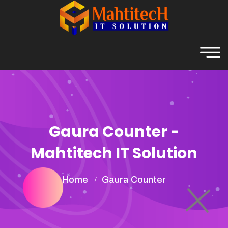
Gaura Counter -
Mahtitech IT Solution
Home
Gaura Counter