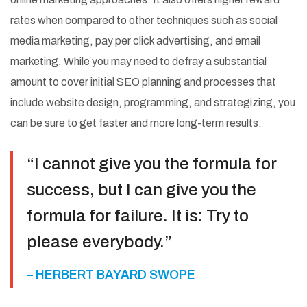
rates when compared to other techniques such as social
media marketing, pay per click advertising, and email
marketing. While you may need to defray a substantial
amount to cover initial SEO planning and processes that
include website design, programming, and strategizing, you
can be sure to get faster and more long-term results.
“I cannot give you the formula for
success, but I can give you the
formula for failure. It is: Try to
please everybody.”
– HERBERT BAYARD SWOPE