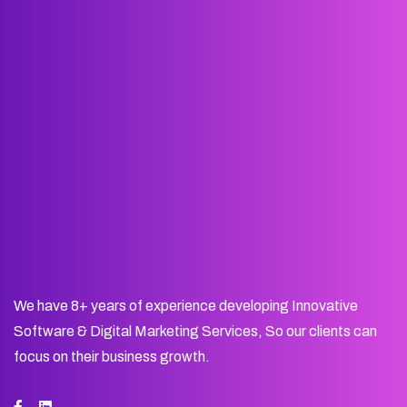
We have 8+ years of experience developing Innovative
Software & Digital Marketing Services, So our clients can
focus on their business growth.