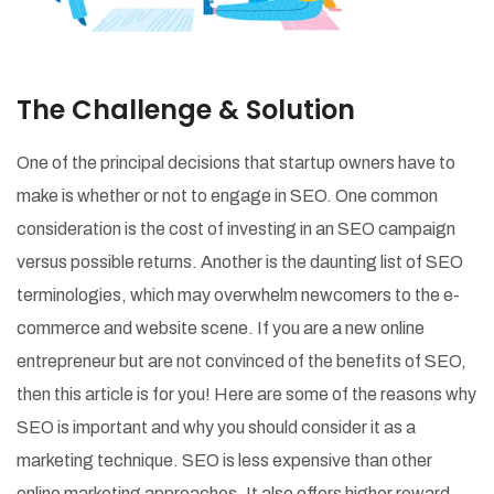
The Challenge & Solution
One of the principal decisions that startup owners have to
make is whether or not to engage in SEO. One common
consideration is the cost of investing in an SEO campaign
versus possible returns. Another is the daunting list of SEO
terminologies, which may overwhelm newcomers to the e-
commerce and website scene. If you are a new online
entrepreneur but are not convinced of the benefits of SEO,
then this article is for you! Here are some of the reasons why
SEO is important and why you should consider it as a
marketing technique. SEO is less expensive than other
online marketing approaches. It also offers higher reward