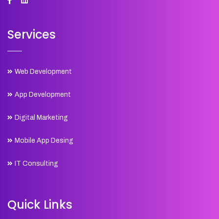
Services
Web Development
App Development
Digital Marketing
Mobile App Desing
IT Consulting
Quick Links