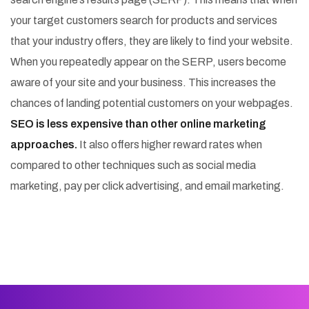
your target customers search for products and services
that your industry offers, they are likely to find your website.
When you repeatedly appear on the SERP, users become
aware of your site and your business. This increases the
chances of landing potential customers on your webpages.
SEO is less expensive than other online marketing
approaches.
It also offers higher reward rates when
compared to other techniques such as social media
marketing, pay per click advertising, and email marketing.