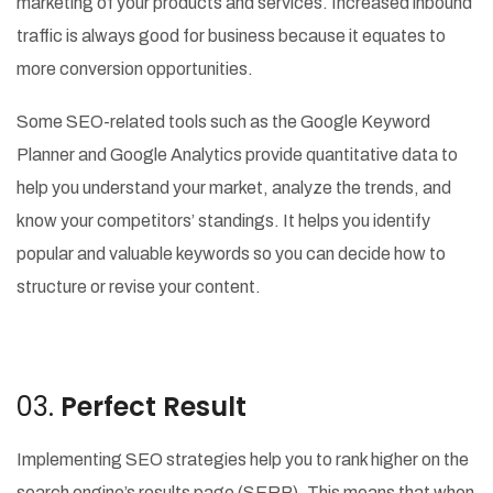
marketing of your products and services. Increased inbound
traffic is always good for business because it equates to
more conversion opportunities.
Some SEO-related tools such as the Google Keyword
Planner and Google Analytics provide quantitative data to
help you understand your market, analyze the trends, and
know your competitors’ standings. It helps you identify
popular and valuable keywords so you can decide how to
structure or revise your content.
03.
Perfect Result
Implementing SEO strategies help you to rank higher on the
search engine’s results page (SERP). This means that when