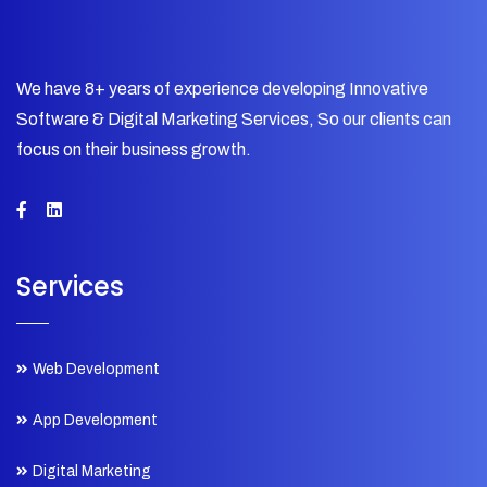
We have 8+ years of experience developing Innovative
Software & Digital Marketing Services, So our clients can
focus on their business growth.
Services
Web Development
App Development
Digital Marketing