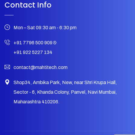
Contact Info
Mon – Sat 09:30 am - 6:30 pm
+91 7796 500 909
&
+91 922 5227 134
contact@mahtitech.com
Shop34, Ambika Park, New, near Shri Krupa Hall,
Sector - 6, Khanda Colony, Panvel, Navi Mumbai,
Maharashtra 410206.