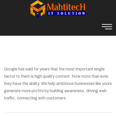
Google has said for years that the most important single
factor to them is high quality content. Now more than ever,
they have the ability. We help ambitious businesses like yours
generate more profits by building awareness, driving web
traffic, connecting with customers.