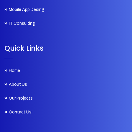
Mobile App Desing
IT Consulting
Quick Links
Home
About Us
Our Projects
Contact Us