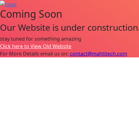
Coming Soon
Our Website is under construction
stay tuned for something amazing
Click here to View Old Website
For More Details email us on:
contact@mahtitech.com